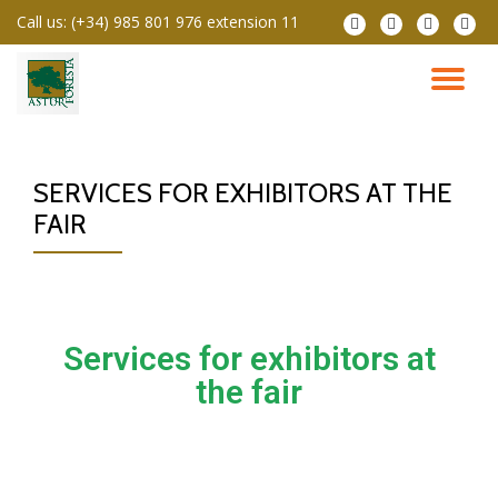
Call us:
(+34) 985 801 976 extension 11
Skip
to
content
SERVICES FOR EXHIBITORS AT THE
FAIR
Services for exhibitors at
the fair