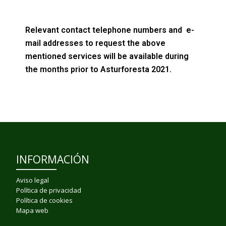
Relevant contact telephone numbers and e-
mail addresses to request the above
mentioned services will be available during
the months prior to Asturforesta 2021.
INFORMACIÓN
Aviso legal
Política de privacidad
Política de cookies
Mapa web