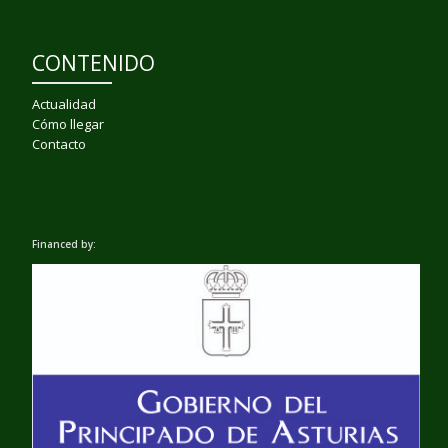
CONTENIDO
Actualidad
Cómo llegar
Contacto
Financed by: