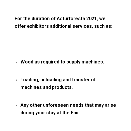
For the duration of Asturforesta 2021, we
offer exhibitors additional services, such as:
Wood as required to supply machines.
Loading, unloading and transfer of
machines and products.
Any other unforeseen needs that may arise
during your stay at the Fair.